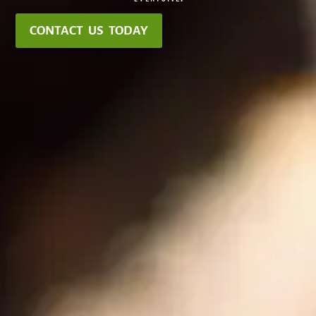
CONTACT US TODAY