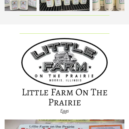
Little Farm On The
Prairie
Eggs