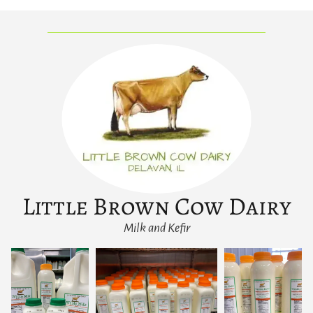
Little Brown Cow Dairy
Milk and Kefir