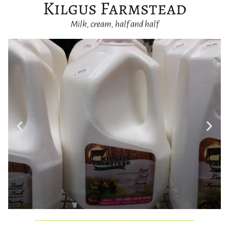
Kilgus Farmstead
Milk, cream, half and half