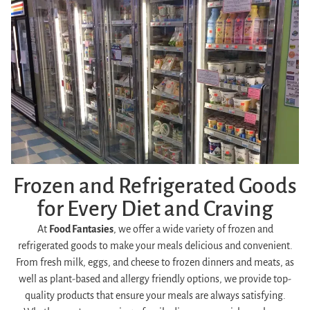
Frozen and Refrigerated Goods
for Every Diet and Craving
At
Food Fantasies
, we offer a wide variety of frozen and
refrigerated goods to make your meals delicious and convenient.
From fresh milk, eggs, and cheese to frozen dinners and meats, as
well as plant-based and allergy friendly options, we provide top-
quality products that ensure your meals are always satisfying.