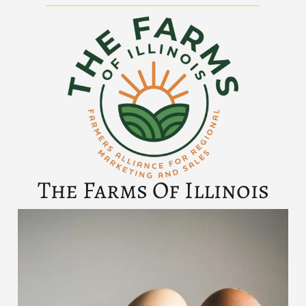
The Farms Of Illinois