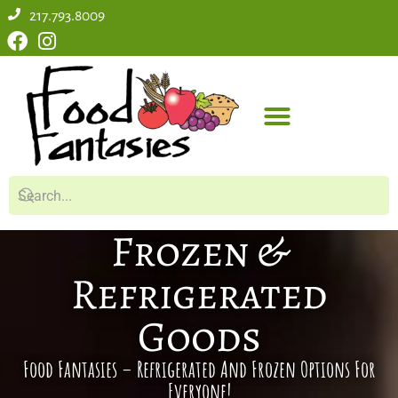
217.793.8009
Frozen &
Refrigerated
Goods
Food Fantasies – Refrigerated And Frozen Options For
Everyone!