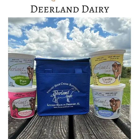
Deerland Dairy