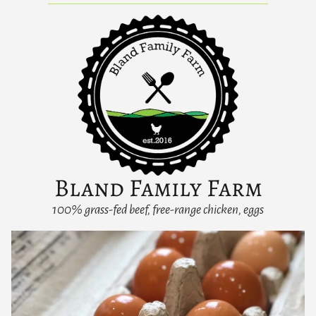
Bland Family Farm
100% grass-fed beef, free-range chicken, eggs