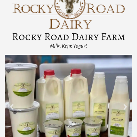
Rocky Road Dairy Farm
Milk, Kefir, Yogurt