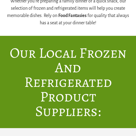
Whether you’re preparing a family dinner or a quick snack, our
selection of frozen and refrigerated items will help you create
memorable dishes. Rely on
Food Fantasies
for quality that always
has a seat at your dinner table!
Our Local Frozen
And
Refrigerated
Product
Suppliers: