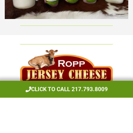
Ropp Jersey Cheese
CLICK TO CALL 217.793.8009
Cheese