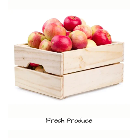
Fresh Produce