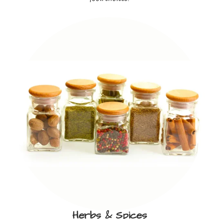
Herbs & Spices