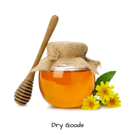
Dry Goods