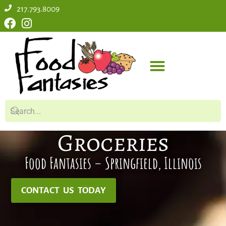
217.793.8009
Groceries
Food Fantasies – Springfield, Illinois
CONTACT US TODAY