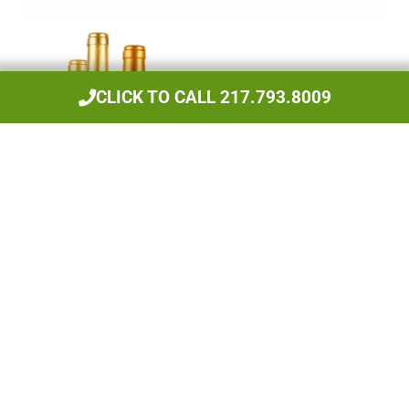
CLICK TO CALL 217.793.8009
Beers, Wines, & Spirits
Have We Done Work For You?
Leave Us A Review!