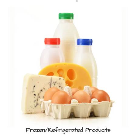
Frozen/Refrigerated Products