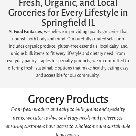
Fresh, Organic, and Local
Groceries for Every Lifestyle in
Springfield IL
At
Food Fantasies
, we believe in providing quality groceries that
nourish both body and mind. Our carefully curated selection
includes organic produce, gluten-free essentials, local dairy, and
unique bulk items to fit every lifestyle and dietary need. From
everyday pantry staples to specialty products, we’re committed to
offering fresh, sustainable options that make healthy eating easy
and accessible for our community.
Grocery Products
From fresh produce and dairy to bulk grains and specialty
items, we cater to diverse dietary needs and preferences,
ensuring customers have access to wholesome and sustainable
food choices.