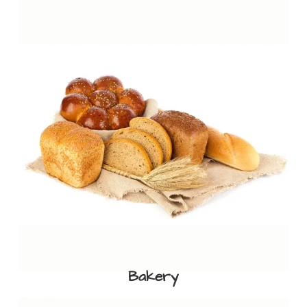
Bakery