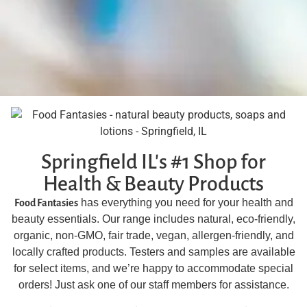
Springfield IL's #1 Shop for
Health & Beauty Products
has everything you need for your health and
Food Fantasies
beauty essentials. Our range includes natural, eco-friendly,
organic, non-GMO, fair trade, vegan, allergen-friendly, and
locally crafted products. Testers and samples are available
for select items, and we’re happy to accommodate special
orders! Just ask one of our staff members for assistance.