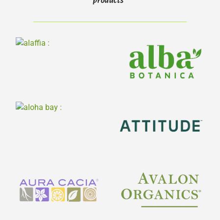
products*