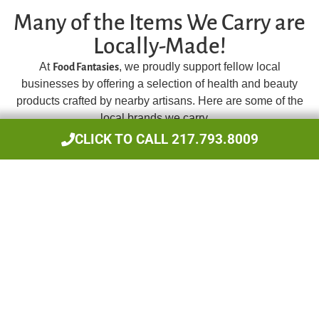
Many of the Items We Carry are
Locally-Made!
At
, we proudly support fellow local
Food Fantasies
businesses by offering a selection of health and beauty
products crafted by nearby artisans. Here are some of the
local brands we carry…
CLICK TO CALL 217.793.8009
MBH Skin Kar
Homemade Skin Care