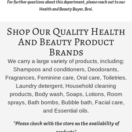
For further questions about this department, please reach out to our
Health and Beauty Buyer, Brei.
Shop Our Quality Health
And Beauty Product
Brands
We carry a large variety of products, including:
Shampoos and conditioners, Deodorants,
Fragrances, Feminine care, Oral care, Toiletries,
Laundry detergent, Household cleaning
products, Body wash, Soaps, Lotions, Room
sprays, Bath bombs, Bubble bath, Facial care,
and Essential oils.
*Please check with the store on the availability of