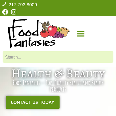
217.793.8009
Health & Beauty
Food Fantasies – Top-Quality Health And Beauty
Products
CONTACT US TODAY